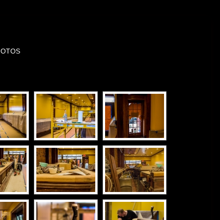
HOTOS