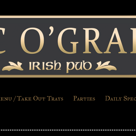
enu / Take Out Trays
Parties
Daily Spec