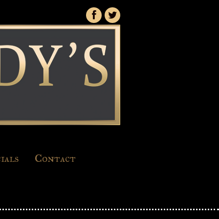
ials
Contact