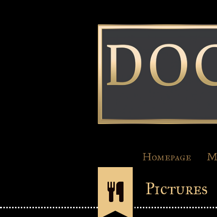
Homepage
M
Pictures