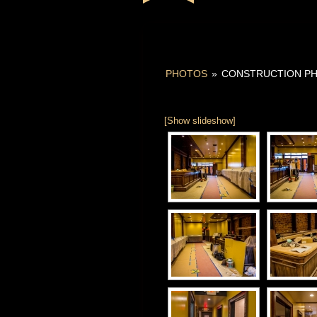
PHOTOS
»
CONSTRUCTION P
[Show slideshow]