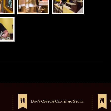
Doc’s Custom Clothing Store