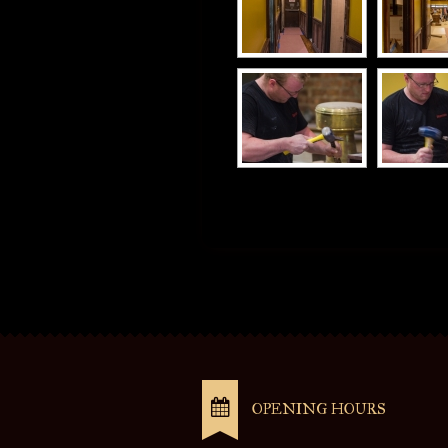
OPENING HOURS