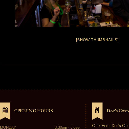
[SHOW THUMBNAILS]
OPENING HOURS
Doc’s Cus
Click Here: Doc's Clot
MONDAY
3:30pm - close