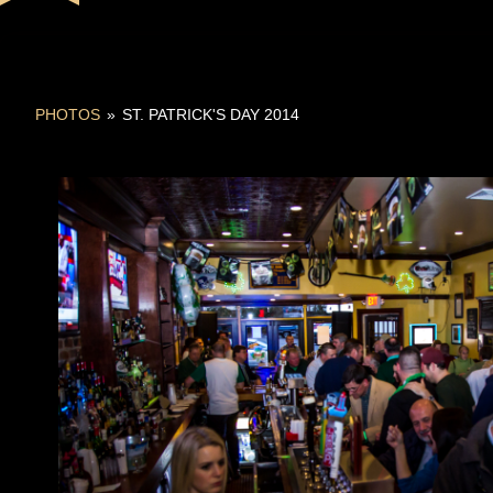
PHOTOS
»
ST. PATRICK'S DAY 2014