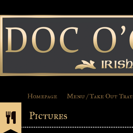
Homepage
Menu / Take Out Tray
Pictures