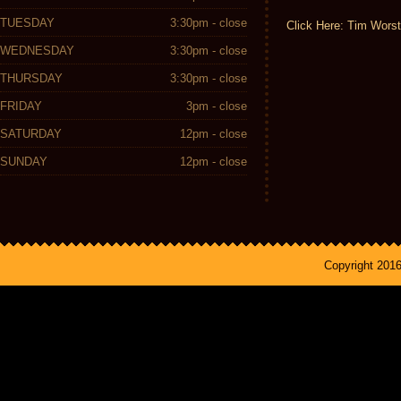
TUESDAY
3:30pm - close
Click Here: Tim Worst
WEDNESDAY
3:30pm - close
THURSDAY
3:30pm - close
FRIDAY
3pm - close
SATURDAY
12pm - close
SUNDAY
12pm - close
Copyright 201