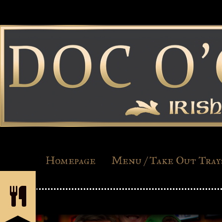
Homepage
Menu / Take Out Tray