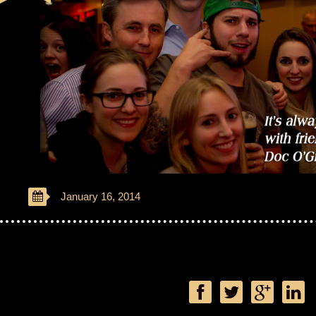
January 16, 2014