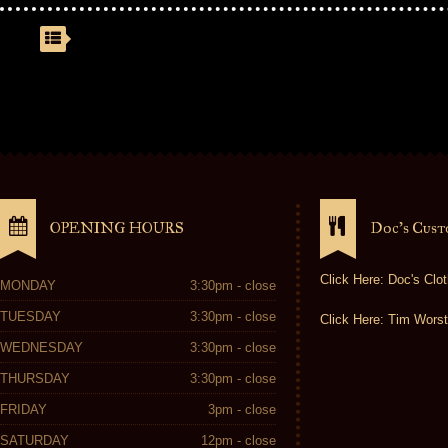
OPENING HOURS
Doc’s Cus
Click Here: Doc's Clot
MONDAY
3:30pm - close
TUESDAY
3:30pm - close
Click Here: Tim Worst
WEDNESDAY
3:30pm - close
THURSDAY
3:30pm - close
FRIDAY
3pm - close
SATURDAY
12pm - close