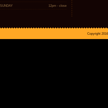
SUNDAY
12pm - close
Copyright 201